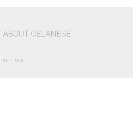
ABOUT CELANESE
IR CONTACT
DISCLAIMER
CAUTIONARY STATEMENTS
UK TAX POLICY
CAREERS
PRIVACY POLICY