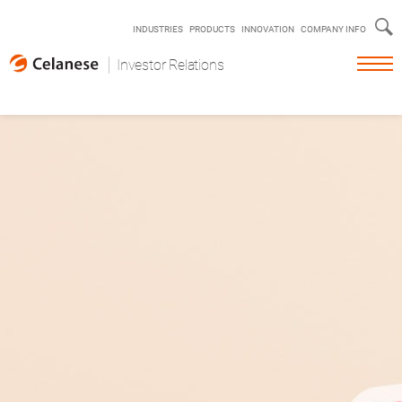
s
INDUSTRIES
PRODUCTS
INNOVATION
COMPANY INFO
Investor Relations